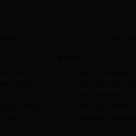
ce, and protect from moth.
头顶盘旋？
如何画好光影
相关内容
度有什么说法
詹伟平：你做一篇微信公
2
样避免双重之病？
丰巢快递柜如何操作！收
4
日利息是按“年利息÷360天”计
6
监测,有必要加装吗?
过春风十里，尽荠麦青青
8
十大品牌排行榜
猫王音箱是哪个国家的品牌哪
10