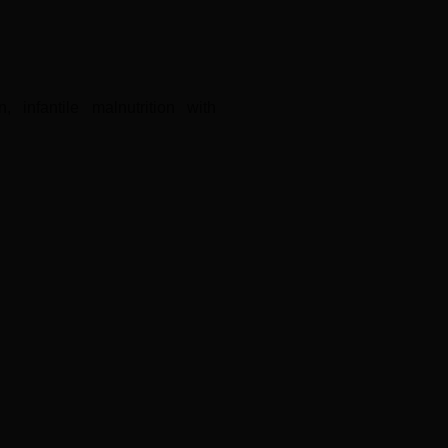
 infantile malnutrition with