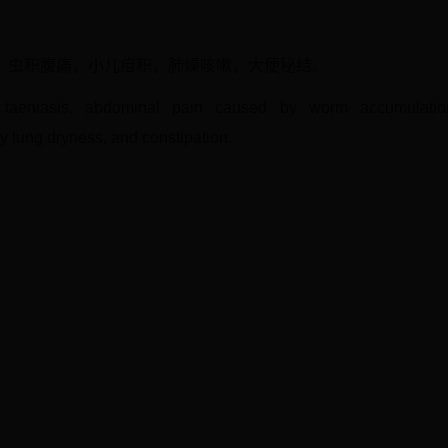
，虫积腹痛，小儿疳积，肺燥咳嗽，大便秘结。
, taeniasis, abdominal pain caused by worm accumulation,
 lung dryness, and constipation.