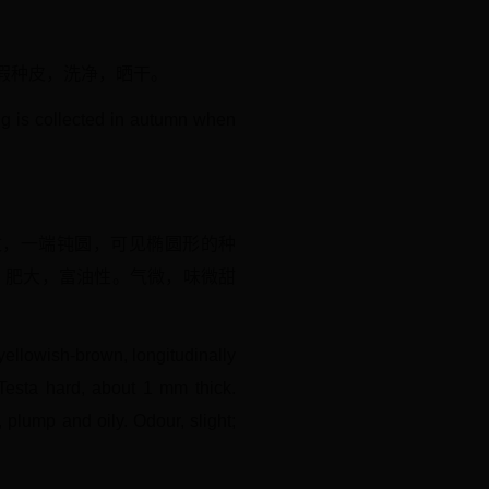
肉质假种皮，洗净，晒干。
ug is collected in autumn when
皱纹，一端钝圆，可见椭圆形的种
，肥大，富油性。气微，味微甜
yellowish-brown, longitudinally
 Testa hard, about 1 mm thick.
plump and oily. Odour, slight;