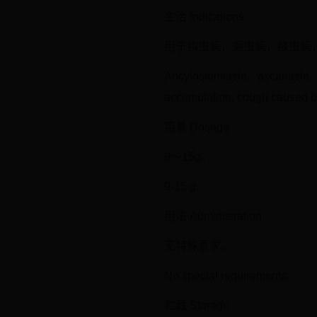
主治 Indications
用于钩虫病，蛔虫病，绦虫病
Ancylostomiasis, ascariasis
accumulation, cough caused by
用量 Dosage
9～15g。
9-15 g.
用法 Administration
无特殊要求。
No special requirements.
贮藏 Storage