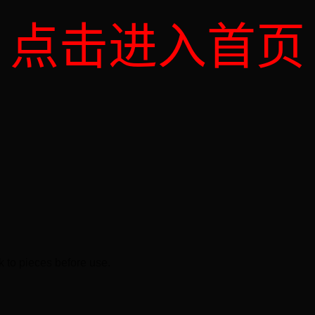
点击进入首页
k to pieces before use.