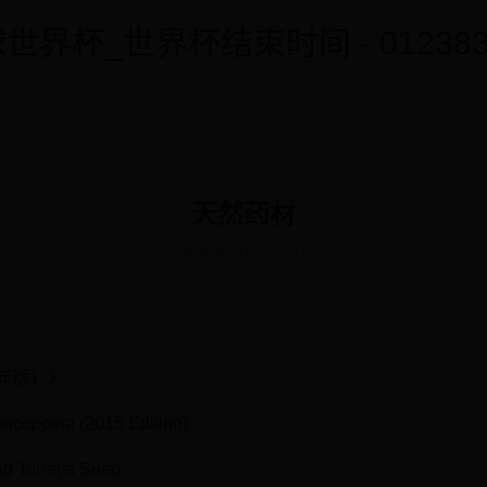
世界杯_世界杯结束时间 - 0123838
天然药材
2026-03-01 12:55:37
5年版）》
macopoeia (2015 Edition)
d Torreya Seed