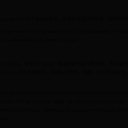
a grandis Fort.的干燥成熟种子。秋季种子成熟时采收，除去
ed ripe seed of Torreya grandis Fort. (Fam. Taxaceae). The dr
ril, washed clean, and dried in the sun.
～3.5cm，直径1.3～2cm。表面灰黄色或淡黄棕色，有纵
约1mm。种仁表面皱缩，外胚乳灰褐色，膜质；内胚乳黄白色
cm long, 1.3-2 cm in diameter. Externally greyish-yellow or pale 
unded with an elliptical raphe; the other end slightly acute.
sperm greyish-brown, membranous; endosperm yellowish-white, 
gent.