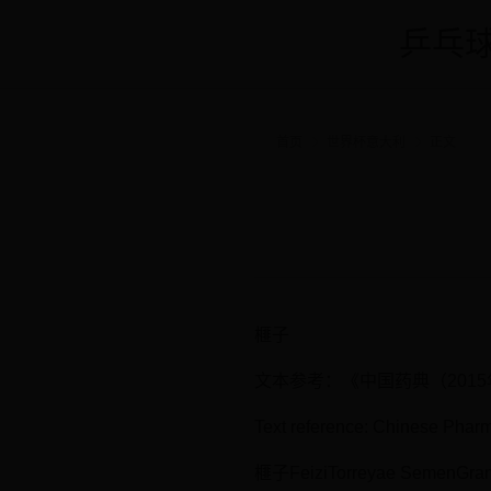
乒乓球
首页
世界杯意大利
正文
榧子
文本参考：《中国药典（201
Text reference: Chinese Phar
榧子FeiziTorreyae SemenGran