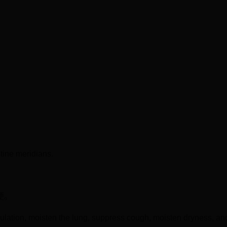
tine meridians.
便。
mulation, moisten the lung, suppress cough, moisten dryness, a