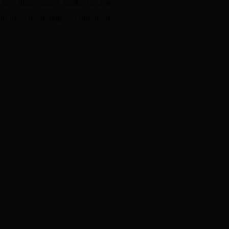
the fluorescent spots in the
s in the chromatogram obtained