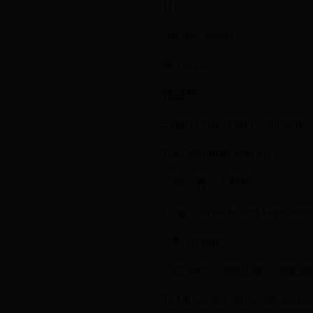
甘，平。
Neutral; sweet.
味 Flavor
微甜而涩。
Slightly sweet and astringent.
归经 Meridian tropism
归肺、胃、大肠经。
Lung, stomach, and large intes
功能 Actions
杀虫消积，润肺止咳，润燥通
To kill worms, eliminate accu