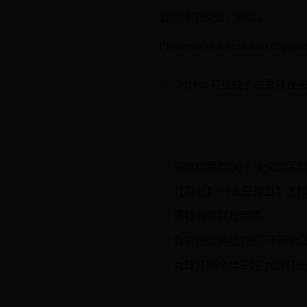
置阴凉干燥处，防蛀。
Preserve in a cool and dry pla
为什么有些蚊子总喜欢在
殡仪馆温度,关于殡仪馆温
1
【原创】 什么是双重？怎
3
蹇顿的解释及意思
5
救命还是鸡肋?原厂不带胎压
7
九球杆哪个牌子好 九球杆
9