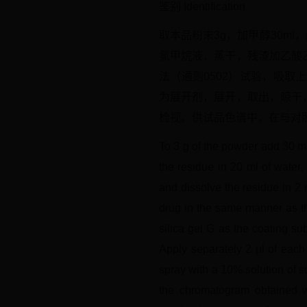
鉴别 Identification
取本品粉末3g，加甲醇30ml
氯甲烷液，蒸干，残渣加乙酸
法（通则0502）试验，吸取
为展开剂，展开，取出，晾干，
检视。供试品色谱中，在与对
To 3 g of the powder add 30 ml 
the residue in 20 ml of water,
and dissolve the residue in 2 
drug in the same manner as th
silica gel G as the coating s
Apply separately 2 μl of each 
spray with a 10% solution of su
the chromatogram obtained wi