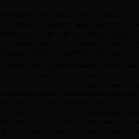
，超声处理30分钟，滤过，滤液蒸干，残渣加水20ml使溶解，用
乙酯2ml使溶解，作为供试品溶液。另取榧子对照药材3g，同法
上述两种溶液各2μl，分别点于同一硅胶G薄层板上，以石油醚（60
喷以10%硫酸乙醇溶液，在105℃加热至斑点显色清晰，分别置
照药材色谱相应的位置上，显相同颜色的斑点或荧光斑点。
of methanol, ultrasonicate for 30 minutes, filter, and evaporate t
 and extract by shaking with 30 ml of chloroform. Evaporate th
ml of ethyl acetate as the test solution. Prepare a solution of 
e reference drug solution. Carry out the method for thin laye
ubstance and a mixture of petroleum ether (60-90℃)-ethyl acetat
of the above two solutions to the plate. After developing and re
lfuric acid in ethanol, heat at 105℃ until the colour of the spots
th the test solution correspond in position and colour to 