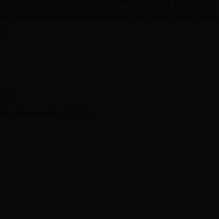
 drug solution. Examine under ultraviolet light at 365 nm, 
e test solution correspond in position and colour to the spot
n.
）测定。
idity determination <2303>.