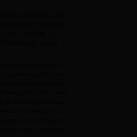
三氯甲烷30ml振摇提取，分取三
制成对照药材溶液。照薄层色谱
～90℃）-乙酸乙酯（8：2）
日光和紫外光灯（365nm）下
he filtrate to dryness. Dissolve
e chloroform extract to dryness
3 g of Torreyae Semen reference
r chromatography <0502>, using
e (8 : 2) as the mobile phase.
moval of the plate, dry in air,
 appear distinctly. The spots in
the spots in the chromatogram