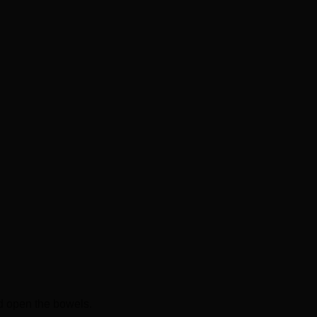
nd open the bowels.