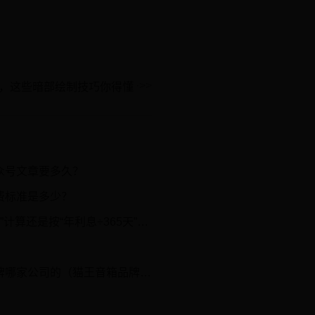
，这些暗部绘制技巧你得懂
众号文章要多久？
费标准是多少？
算还是按“年利息÷365天”计算？
。
家公司的（猫王音箱品牌介绍）