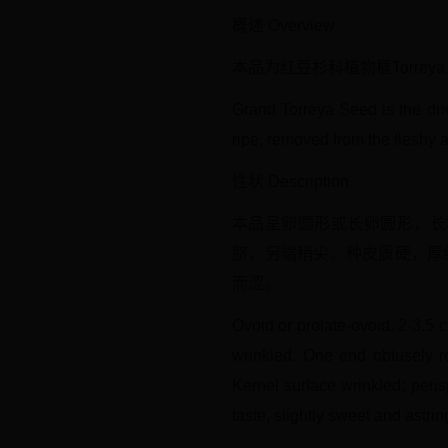
概述 Overview
本品为红豆杉科植物榧Torrey
Grand Torreya Seed is the dri
ripe, removed from the fleshy a
性状 Description
本品呈卵圆形或长卵圆形，长2
脐，另端稍尖。种皮质硬，厚
而涩。
Ovoid or prolate-ovoid, 2-3.5 
wrinkled. One end obtusely ro
Kernel surface wrinkled; peri
taste, slightly sweet and astrin