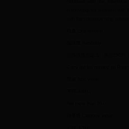
obtained with the reference
chromatogram obtained with th
with the reference drug solutio
检查 Examination
酸败度 Rancidity
照酸败度测定法（通则2303
Carry out the method for Ranc
酸值 Acid value
不得过30.0。
Not more than 30.0.
羰基值 Carbonyl value
不得过20.0。