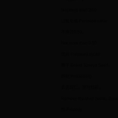
Not more than 20.0.
过氧化值 Peroxide value
不得过0.50。
Not more than 0.50.
饮片 Prepared slices
榧子 Grand Torreya Seed
炮制 Processing
去壳取仁。用时捣碎。
Remove the shell (testa). Brea
性 Property